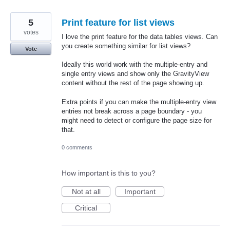
5
Print feature for list views
votes
I love the print feature for the data tables views. Can
you create something similar for list views?
Vote
Ideally this world work with the multiple-entry and
single entry views and show only the GravityView
content without the rest of the page showing up.
Extra points if you can make the multiple-entry view
entries not break across a page boundary - you
might need to detect or configure the page size for
that.
0 comments
How important is this to you?
Not at all
Important
Critical