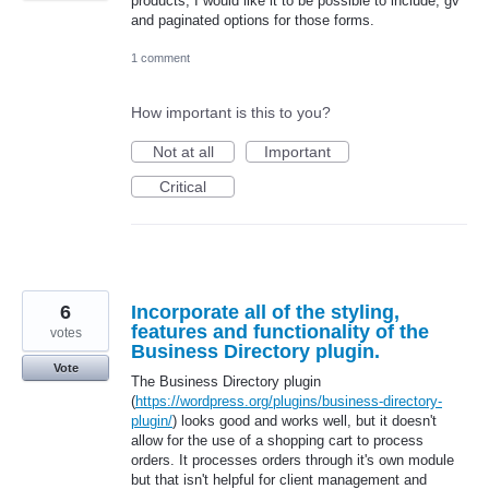
products, I would like it to be possible to include, gv
and paginated options for those forms.
1 comment
How important is this to you?
Not at all
Important
Critical
6
Incorporate all of the styling,
features and functionality of the
votes
Business Directory plugin.
Vote
The Business Directory plugin
(
https://wordpress.org/plugins/business-directory-
plugin/
) looks good and works well, but it doesn't
allow for the use of a shopping cart to process
orders. It processes orders through it's own module
but that isn't helpful for client management and