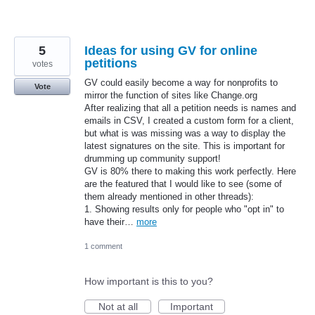
5
Ideas for using GV for online
petitions
votes
GV could easily become a way for nonprofits to
Vote
mirror the function of sites like Change.org
After realizing that all a petition needs is names and
emails in CSV, I created a custom form for a client,
but what is was missing was a way to display the
latest signatures on the site. This is important for
drumming up community support!
GV is 80% there to making this work perfectly. Here
are the featured that I would like to see (some of
them already mentioned in other threads):
1. Showing results only for people who "opt in" to
have their…
more
1 comment
How important is this to you?
Not at all
Important