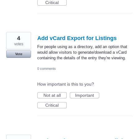
Critical
4
Add vCard Export for Listings
votes
For people using as a directory, add an option that
would allow visitors to generate/download a vCard
Vote
containing the details of the entry they're viewing.
0 comments
How important is this to you?
Not at all
Important
Critical