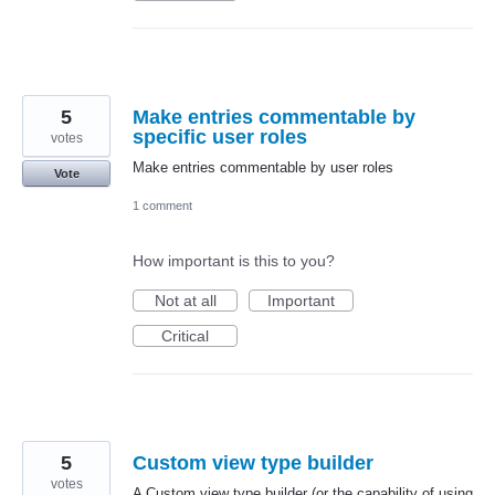
5
Make entries commentable by
specific user roles
votes
Make entries commentable by user roles
Vote
1 comment
How important is this to you?
Not at all
Important
Critical
5
Custom view type builder
votes
A Custom view type builder (or the capability of using