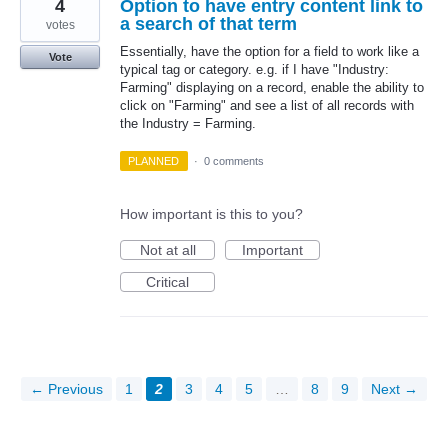
4
Option to have entry content link to
a search of that term
votes
Essentially, have the option for a field to work like a
Vote
typical tag or category. e.g. if I have "Industry:
Farming" displaying on a record, enable the ability to
click on "Farming" and see a list of all records with
the Industry = Farming.
PLANNED
·
0 comments
How important is this to you?
Not at all
Important
Critical
← Previous
1
2
3
4
5
…
8
9
Next →