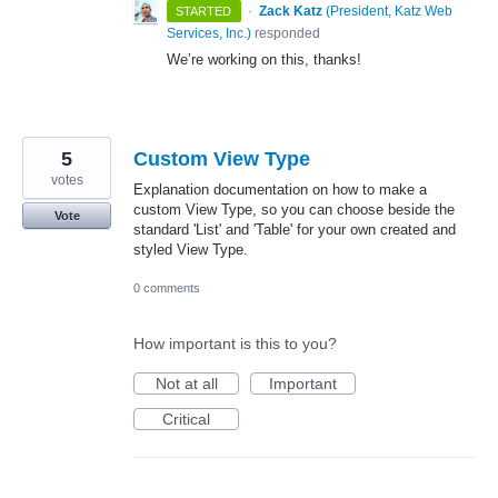
·
Zack Katz
(
President, Katz Web
STARTED
Services, Inc.
)
responded
We’re working on this, thanks!
5
Custom View Type
votes
Explanation documentation on how to make a
custom View Type, so you can choose beside the
Vote
standard 'List' and 'Table' for your own created and
styled View Type.
0 comments
How important is this to you?
Not at all
Important
Critical