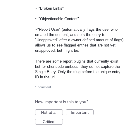
~ "Broken Links"
~ "Objectionable Content"
~"Report User" (automatically flags the user who
created the content, and sets the entry to
"Unapproved" after a owner defined amount of flags),
allows us to see flagged entries that are not yet
unapproved, but might be.
There are some report plugins that currently exist,
but for shortcode embeds, they do not capture the
Single Entry. Only the slug before the unique entry
ID in the url.
1 comment
How important is this to you?
Not at all
Important
Critical