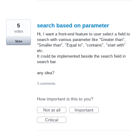
5
search based on parameter
votes
Hi, I want a front-end feature to user select a field to
search with various parameter like "Greater than",
Vote
"Smaller than", "Equal to", "contains", "start with"
etc.
It could be implemented beside the search field in
search bar.
any idea?
3 comments
How important is this to you?
Not at all
Important
Critical