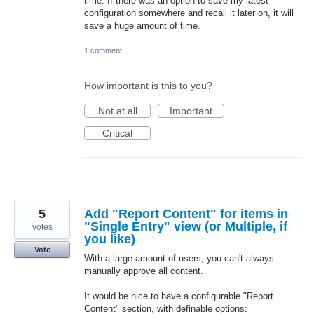
time. If there was an option to save my latest
configuration somewhere and recall it later on, it will
save a huge amount of time.
1 comment
How important is this to you?
Not at all
Important
Critical
5
Add "Report Content" for items in
"Single Entry" view (or Multiple, if
votes
you like)
Vote
With a large amount of users, you can't always
manually approve all content.
It would be nice to have a configurable "Report
Content" section, with definable options: