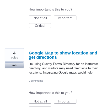
How important is this to you?
Not at all
Important
Critical
4
Google Map to show location and
get directions
votes
I'm using Gravity Forms Directory for an instructor
Vote
directory, and visitors may need directions to their
locations. Integrating Google maps would help.
0 comments
How important is this to you?
Not at all
Important