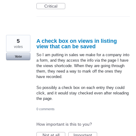
Critical
5
A check box on views in listing
view that can be saved
votes
So I am putting in sales we make for a company into
Vote
a form, and they access the info via the page I have
the views shortcode. When they are going through
them, they need a way to mark off the ones they
have recorded.
So possibly a check box on each entry they could
click, and it would stay checked even after reloading
the page.
0 comments
How important is this to you?
Not at all
Important