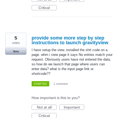
Critical
5
provide some more step by step
instructions to launch gravityview
votes
I have setup the view..installed the shrt code on a
Vote
page. whrn i view page it says No entries match your
request. Obviously users have not entered the data,
so how do we launch that page where users can
enter data? what is the input page link or
shortcode??
STARTED
·
1 comment
How important is this to you?
Not at all
Important
Critical