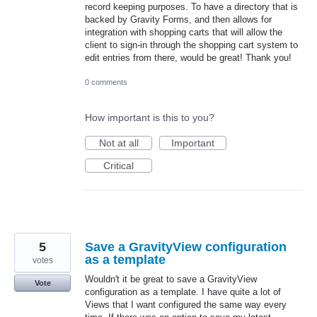
record keeping purposes. To have a directory that is
backed by Gravity Forms, and then allows for
integration with shopping carts that will allow the
client to sign-in through the shopping cart system to
edit entries from there, would be great! Thank you!
0 comments
How important is this to you?
Not at all
Important
Critical
5
Save a GravityView configuration
as a template
votes
Wouldn't it be great to save a GravityView
Vote
configuration as a template. I have quite a lot of
Views that I want configured the same way every