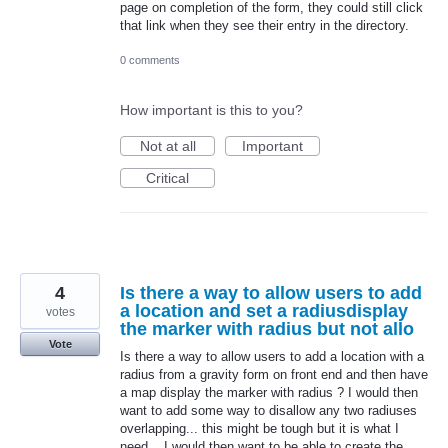
page on completion of the form, they could still click
that link when they see their entry in the directory.
0 comments
How important is this to you?
Not at all
Important
Critical
4
Is there a way to allow users to add
a location and set a radiusdisplay
votes
the marker with radius but not allo
Vote
Is there a way to allow users to add a location with a
radius from a gravity form on front end and then have
a map display the marker with radius ? I would then
want to add some way to disallow any two radiuses
overlapping... this might be tough but it is what I
need... I would then want to be able to create the