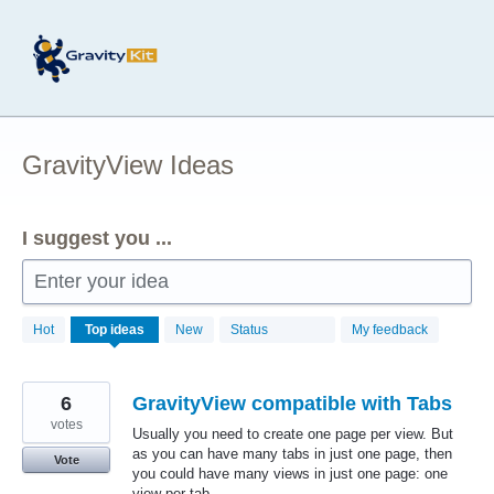
Skip
to
content
GravityView Ideas
I suggest you ...
Enter your idea
172
Hot
Top
ideas
New
Status
My feedback
results
found
6
GravityView compatible with Tabs
votes
Usually you need to create one page per view. But
as you can have many tabs in just one page, then
Vote
you could have many views in just one page: one
view per tab.