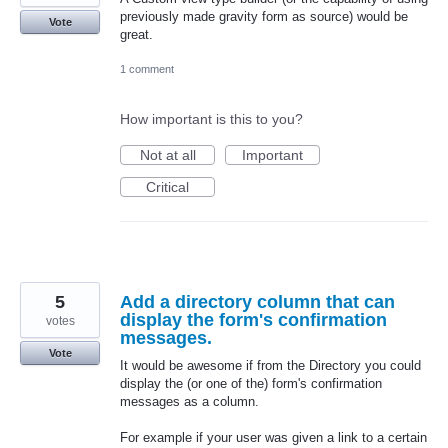
previously made gravity form as source) would be
Vote
great.
1 comment
How important is this to you?
Not at all
Important
Critical
5
Add a directory column that can
display the form's confirmation
votes
messages.
Vote
It would be awesome if from the Directory you could
display the (or one of the) form's confirmation
messages as a column.
For example if your user was given a link to a certain