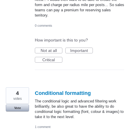
form and charge per radius mile per posts... So sales
teams can pay a premium for reserving sales
territory.
0 comments
How important is this to you?
Not at all
Important
Critical
4
Conditional formatting
votes
The conditional logic and advanced filtering work
brilliantly, be also great to have the ability to do
Vote
conditional logic formatting (font, colour & images) to
take it to the next level.
1 comment