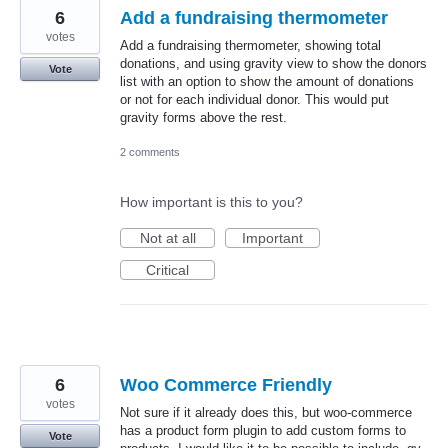
6
Add a fundraising thermometer
votes
Add a fundraising thermometer, showing total
donations, and using gravity view to show the donors
Vote
list with an option to show the amount of donations
or not for each individual donor. This would put
gravity forms above the rest.
2 comments
How important is this to you?
Not at all
Important
Critical
6
Woo Commerce Friendly
votes
Not sure if it already does this, but woo-commerce
has a product form plugin to add custom forms to
Vote