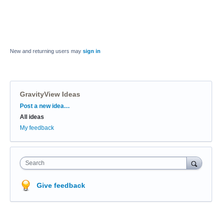
New and returning users may
sign in
GravityView Ideas
Categories
Post a new idea…
All ideas
My feedback
Search
Give feedback