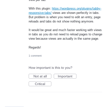
With this plugin:
https://wordpress.org/plugins/tabby-
responsive-tabs/
views are shown perfectly in tabs.
But problem is when you need to edit an entry, page
reloads and tabs do not show nothing anymore.
It would be great and much faster working with views
in tabs as you do not need to reload pages to change
view because views are actually in the same page.
Regards!
1 comment
How important is this to you?
Not at all
Important
Critical