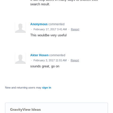
search result.
Anonymous
commented
·
February 17, 2017 3:41 AM
·
Report
This wouldbe very useful
Akter Hosen
commented
·
February 3, 2017 11:01 AM
·
Report
sounds great, go on
New and returning users may
sign in
GravityView Ideas