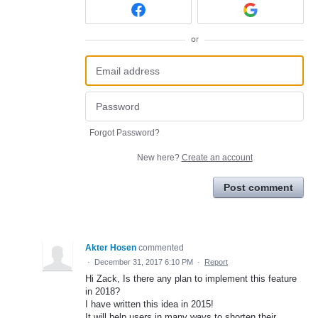
or
Forgot Password?
New here?
Create an account
Post comment
Akter Hosen
commented
·
December 31, 2017 6:10 PM
·
Report
Hi Zack, Is there any plan to implement this feature
in 2018?
I have written this idea in 2015!
It will help users in many ways to shorten their