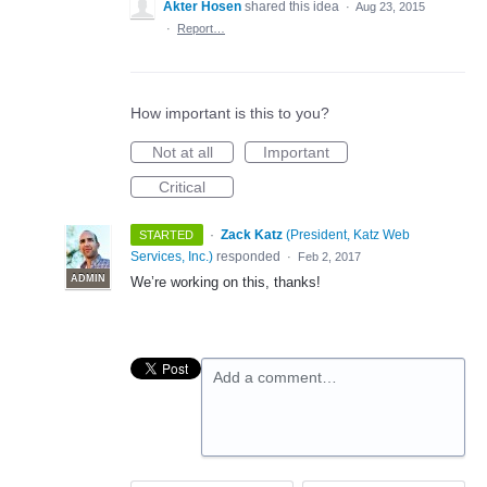
Akter Hosen
shared this idea
·
Aug 23, 2015
·
Report…
How important is this to you?
Not at all
Important
Critical
·
Zack Katz
(
President, Katz Web
STARTED
Services, Inc.
)
responded
·
Feb 2, 2017
ADMIN
We’re working on this, thanks!
Add a comment…