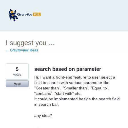
Skip
to
content
I suggest you ...
← GravityView Ideas
5
search based on parameter
votes
Hi, I want a front-end feature to user select a
field to search with various parameter like
Vote
"Greater than", "Smaller than", "Equal to",
"contains", "start with" etc.
It could be implemented beside the search field
in search bar.
any idea?