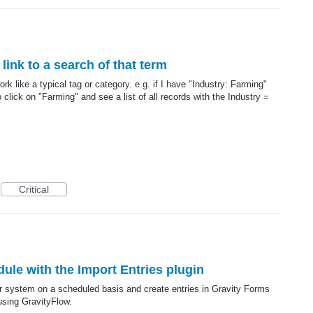
link to a search of that term
ork like a typical tag or category. e.g. if I have "Industry: Farming"
o click on "Farming" and see a list of all records with the Industry =
Critical
dule with the Import Entries plugin
er system on a scheduled basis and create entries in Gravity Forms
using GravityFlow.