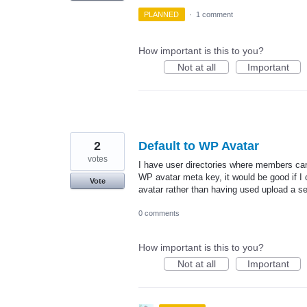
PLANNED
·
1 comment
How important is this to you?
Not at all
Important
2
Default to WP Avatar
votes
I have user directories where members can 
WP avatar meta key, it would be good if I c
Vote
avatar rather than having used upload a s
0 comments
How important is this to you?
Not at all
Important