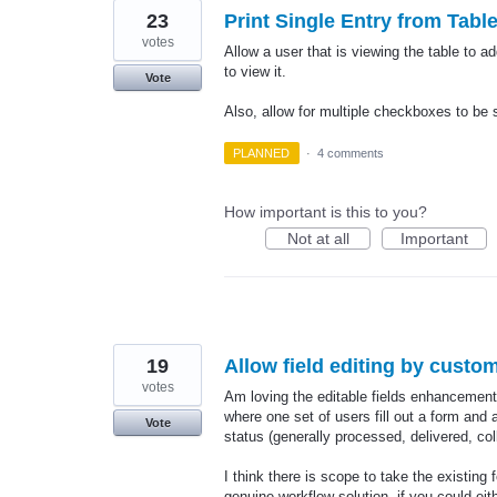
23
Print Single Entry from Tabl
votes
Allow a user that is viewing the table to 
to view it.
Vote
Also, allow for multiple checkboxes to be s
PLANNED
·
4 comments
How important is this to you?
Not at all
Important
19
Allow field editing by custom
votes
Am loving the editable fields enhancement 
where one set of users fill out a form and
Vote
status (generally processed, delivered, co
I think there is scope to take the existin
genuine workflow solution, if you could eit