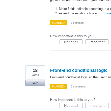
Make fields editable according to a 
extend the existing choice of…
mor
PLANNED
·
1 comment
How important is this to you?
Not at all
Important
18
Front-end conditional logic
votes
Front-end conditional logic so the user can
Vote
PLANNED
·
2 comments
How important is this to you?
Not at all
Important