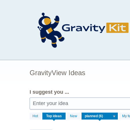
Skip
to
content
GravityView Ideas
I suggest you ...
Enter your idea
6
Hot
Top
ideas
New
My f
results
found