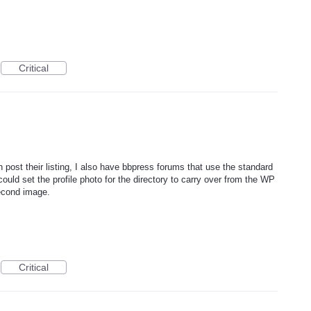
Critical
post their listing, I also have bbpress forums that use the standard
ould set the profile photo for the directory to carry over from the WP
econd image.
Critical