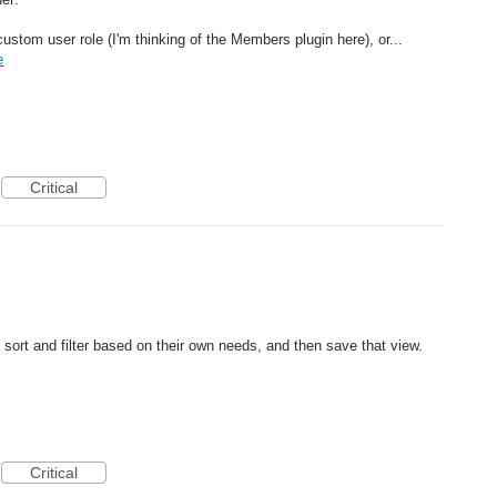
custom user role (I'm thinking of the Members plugin here), or...
e
Critical
 sort and filter based on their own needs, and then save that view.
Critical