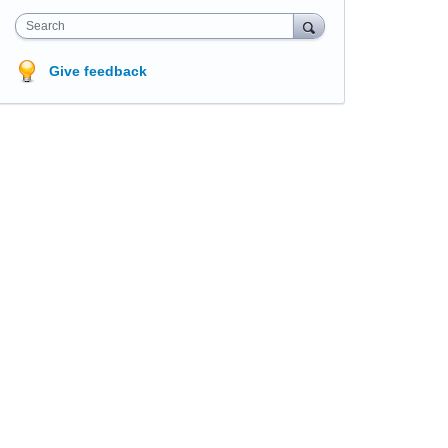
Search
Give feedback