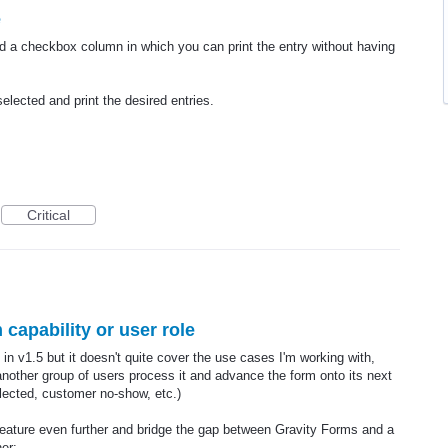
e
add a checkbox column in which you can print the entry without having
elected and print the desired entries.
Critical
 capability or user role
in v1.5 but it doesn't quite cover the use cases I'm working with,
 another group of users process it and advance the form onto its next
llected, customer no-show, etc.)
g feature even further and bridge the gap between Gravity Forms and a
her: