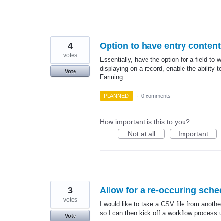
4
Option to have entry content 
votes
Essentially, have the option for a field to w
displaying on a record, enable the ability t
Vote
Farming.
PLANNED
·
0 comments
How important is this to you?
Not at all
Important
3
Allow for a re-occuring sche
votes
I would like to take a CSV file from anoth
so I can then kick off a workflow process 
Vote