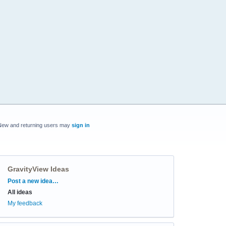
New and returning users may
sign in
GravityView Ideas
Categories
Post a new idea…
All ideas
My feedback