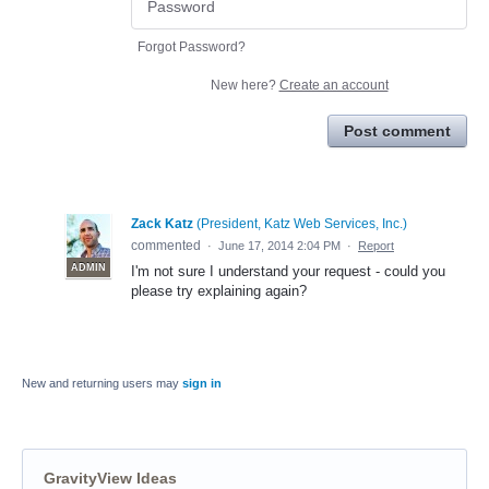
Forgot Password?
New here?
Create an account
Post comment
Zack Katz
(
President, Katz Web Services, Inc.
)
commented
·
June 17, 2014 2:04 PM
·
Report
ADMIN
I'm not sure I understand your request - could you
please try explaining again?
New and returning users may
sign in
GravityView Ideas