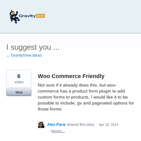
Skip
to
content
I suggest you ...
← GravityView Ideas
6
Woo Commerce Friendly
votes
Not sure if it already does this, but woo-
commerce has a product form plugin to add
Vote
custom forms to products, I would like it to be
possible to include, gv and paginated options for
those forms.
Alex Paris
shared this idea
·
Apr 26, 2014
·
Report…