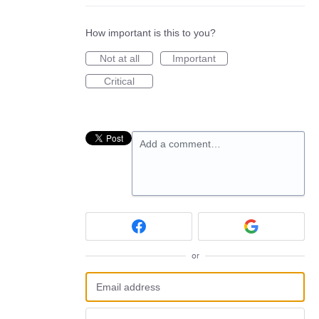
How important is this to you?
Not at all
Important
Critical
Add a comment…
or