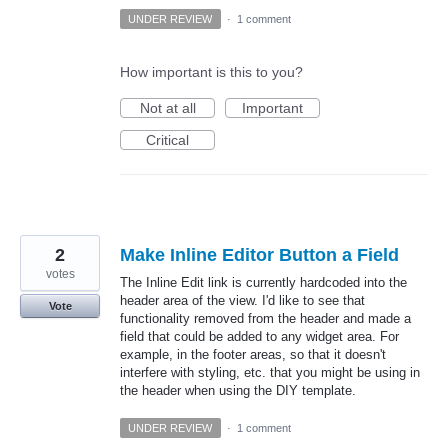
UNDER REVIEW
·
1 comment
How important is this to you?
Not at all
Important
Critical
2
Make Inline Editor Button a Field
votes
The Inline Edit link is currently hardcoded into the
header area of the view. I'd like to see that
Vote
functionality removed from the header and made a
field that could be added to any widget area. For
example, in the footer areas, so that it doesn't
interfere with styling, etc. that you might be using in
the header when using the DIY template.
UNDER REVIEW
·
1 comment