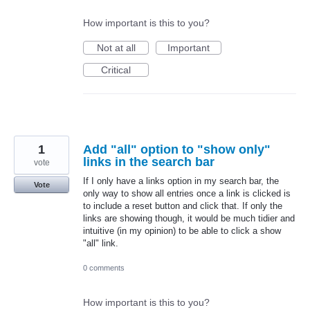
How important is this to you?
Not at all
Important
Critical
1
Add "all" option to "show only"
links in the search bar
vote
If I only have a links option in my search bar, the
Vote
only way to show all entries once a link is clicked is
to include a reset button and click that. If only the
links are showing though, it would be much tidier and
intuitive (in my opinion) to be able to click a show
"all" link.
0 comments
How important is this to you?