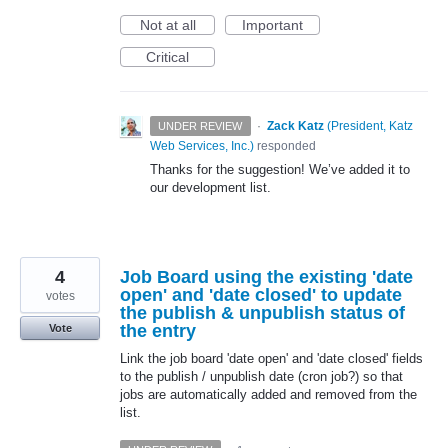
Not at all
Important
Critical
·
Zack Katz
(
President, Katz
UNDER REVIEW
Web Services, Inc.
)
responded
Thanks for the suggestion! We’ve added it to
our development list.
4
Job Board using the existing 'date
open' and 'date closed' to update
votes
the publish & unpublish status of
the entry
Vote
Link the job board 'date open' and 'date closed' fields
to the publish / unpublish date (cron job?) so that
jobs are automatically added and removed from the
list.