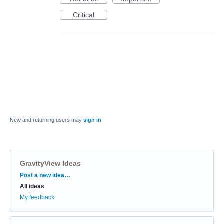
Critical
New and returning users may
sign in
GravityView Ideas
Categories
Post a new idea…
All ideas
My feedback