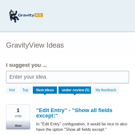
Skip
to
content
GravityView Ideas
I suggest you ...
Enter your idea
5
Hot
Top
New
ideas
My feedback
results
found
1
"Edit Entry" - "Show all fields
except:"
vote
In "Edit Entry" configuration, it would be nice to also
Vote
have the option "Show all fields except:"