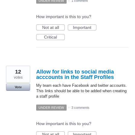
UNDER REVIEW
·
1 comment
How important is this to you?
Not at all
Important
Critical
12
Allow for links to social media
acccounts in the Staff Profiles
votes
My team each have Facebook and twitter accounts.
Vote
This links should be able to be added when creating
a staff profile
UNDER REVIEW
·
3 comments
How important is this to you?
Not at all
Important