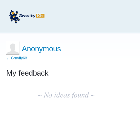
Anonymous
← GravityKit
My feedback
No
existing
~ No ideas found ~
idea
results