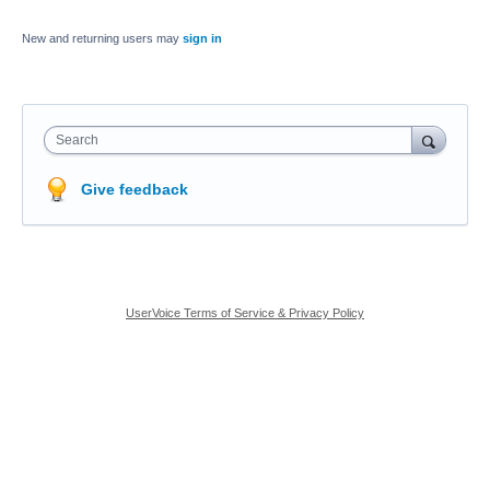
New and returning users may
sign in
Search
Give feedback
UserVoice Terms of Service & Privacy Policy