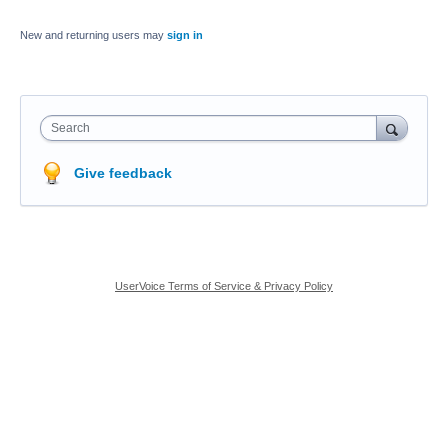
New and returning users may
sign in
Search
Give feedback
UserVoice Terms of Service & Privacy Policy