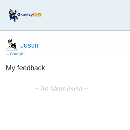
Justin
← GravityKit
My feedback
No
existing
~ No ideas found ~
idea
results