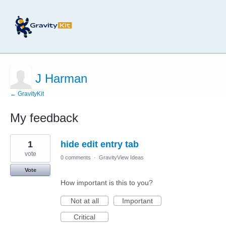
J Harman
← GravityKit
My feedback
4
1
hide edit entry tab
results
found
vote
0 comments
·
GravityView Ideas
Vote
How important is this to you?
Not at all
Important
Critical