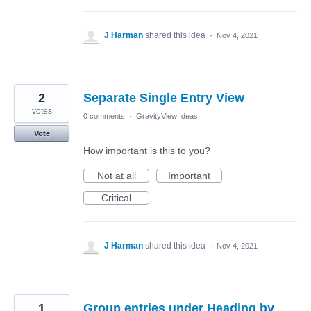
J Harman
shared this idea
·
Nov 4, 2021
2
Separate Single Entry View
votes
0 comments
·
GravityView Ideas
Vote
How important is this to you?
Not at all
Important
Critical
J Harman
shared this idea
·
Nov 4, 2021
1
Group entries under Heading by