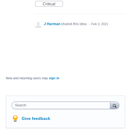
Critical
J Harman
shared this idea
·
Feb 3, 2021
New and returning users may
sign in
Search
Give feedback