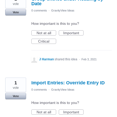
Date
vote
0 comments
·
GravityView Ideas
Vote
How important is this to you?
Not at all
Important
Critical
J Harman
shared this idea
·
Feb 3, 2021
1
Import Entries: Override Entry ID
vote
0 comments
·
GravityView Ideas
Vote
How important is this to you?
Not at all
Important