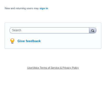
New and returning users may
sign in
Search
Give feedback
UserVoice Terms of Service & Privacy Policy