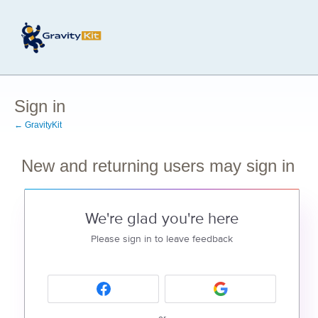
Sign in
← GravityKit
New and returning users may sign in
We're glad you're here
Please sign in to leave feedback