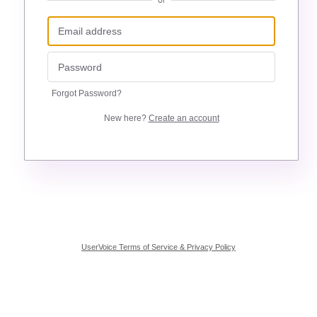
or
Forgot Password?
New here?
Create an account
UserVoice Terms of Service & Privacy Policy