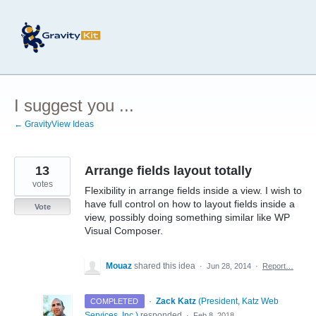
Skip
to
content
I suggest you ...
← GravityView Ideas
13
Arrange fields layout totally
votes
Flexibility in arrange fields inside a view. I wish to
have full control on how to layout fields inside a
Vote
view, possibly doing something similar like WP
Visual Composer.
Mouaz
shared this idea
·
Jun 28, 2014
·
Report…
·
Zack Katz
(
President, Katz Web
COMPLETED
Services, Inc.
)
responded
·
Feb 8, 2018