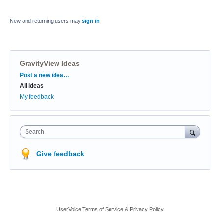
New and returning users may
sign in
GravityView Ideas
Categories
Post a new idea…
All ideas
My feedback
Search
Give feedback
UserVoice Terms of Service & Privacy Policy