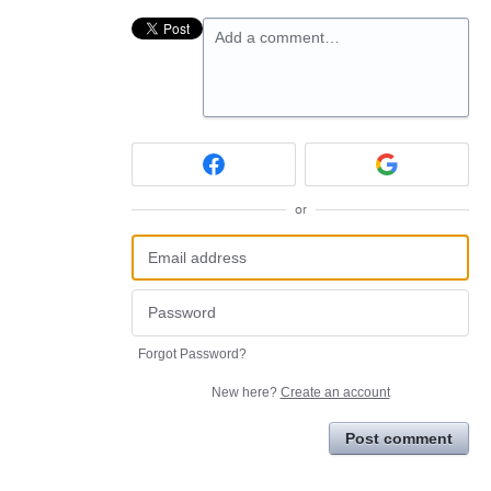
Add a comment…
or
Forgot Password?
New here?
Create an account
Post comment