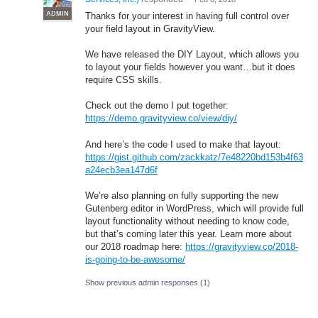
ADMIN
Thanks for your interest in having full control over
your field layout in GravityView.
We have released the
DIY
Layout, which allows you
to layout your fields however you want…but it does
require
CSS
skills.
Check out the demo I put together:
https://demo.gravityview.co/view/diy/
And here’s the code I used to make that layout:
https://gist.github.com/zackkatz/7e48220bd153b4f63
a24ecb3ea147d6f
We’re also planning on fully supporting the new
Gutenberg editor in WordPress, which will provide full
layout functionality without needing to know code,
but that’s coming later this year. Learn more about
our 2018 roadmap here:
https://gravityview.co/2018-
is-going-to-be-awesome/
Show previous admin responses
(1)