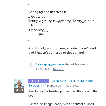
}
Changing it to this fixes it:
// Get Entry
$entry = gravityview
get
entry( $entry_id, true,
false );
if (! $entry ) {
return $title;
}
Additionally, your og:image code doesn’t work
and I haven’t bothered to debug that!
Debugging your code
shared this idea
·
Jul 21, 2020
·
Report…
·
Zack Katz
(
President, Katz Web
COMPLETED
Services, Inc.
)
responded
·
Feb 2, 2021
ADMIN
Thanks for the heads-up! I’ve fixed the code in the
doc.
For the `og:image` code, please contact support