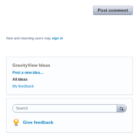
Post comment
New and returning users may
sign in
GravityView Ideas
Categories
Post a new idea…
All ideas
My feedback
Search
Give feedback