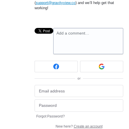
(
support@gravityview.co
) and we’ll help get that
working!
Add a comment…
or
Forgot Password?
New here?
Create an account