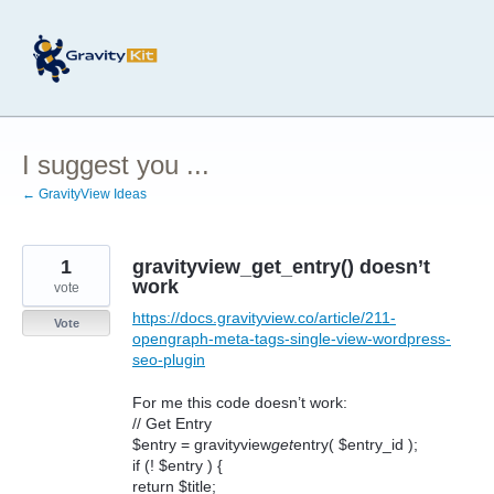
Skip
to
content
I suggest you ...
← GravityView Ideas
1
gravityview_get_entry() doesn’t
work
vote
https://docs.gravityview.co/article/211-
Vote
opengraph-meta-tags-single-view-wordpress-
seo-plugin
For me this code doesn’t work:
// Get Entry
$entry = gravityview
get
entry( $entry_id );
if (! $entry ) {
return $title;