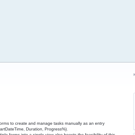
y Forms to create and manage tasks manually as an entry
StartDateTime, Duration, Progress%).
ple forms into a single view also boosts the feasibility of this.