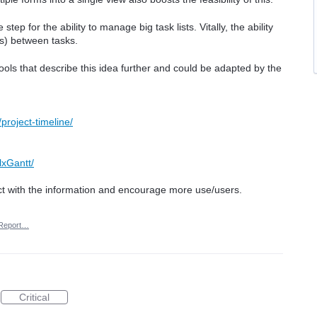
tep for the ability to manage big task lists. Vitally, the ability
ps) between tasks.
ols that describe this idea further and could be adapted by the
project-timeline/
lxGantt/
ct with the information and encourage more use/users.
Report…
Critical