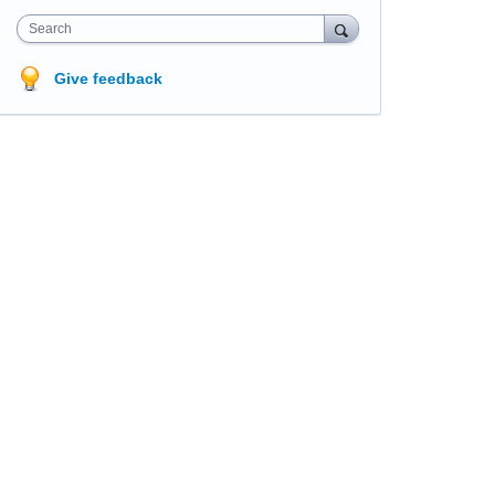
Search
Give feedback