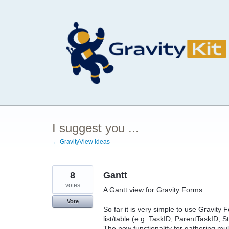
Skip
to
content
I suggest you ...
← GravityView Ideas
8
Gantt
votes
A Gantt view for Gravity Forms.
Vote
So far it is very simple to use Gravit
list/table (e.g. TaskID, ParentTaskID, 
The new functionality for gathering multi