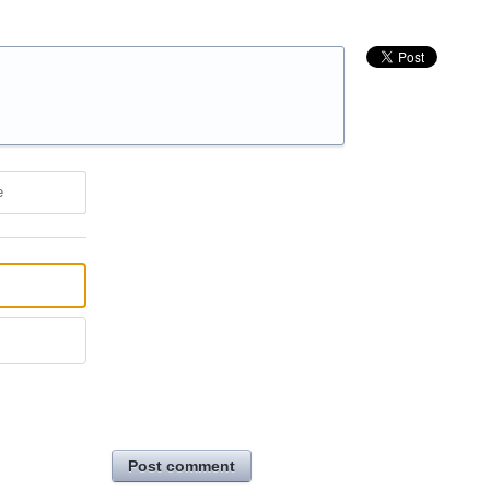
e
Post comment