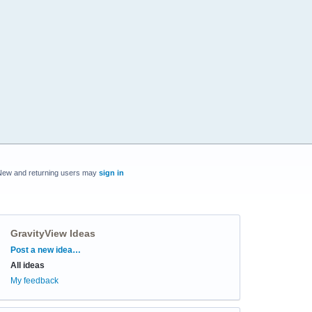
New and returning users may
sign in
GravityView Ideas
Categories
Post a new idea…
All ideas
My feedback