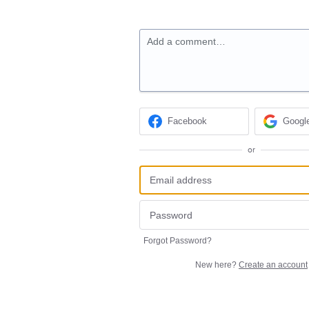
Add a comment…
Facebook
Googl
or
Forgot Password?
New here?
Create an account