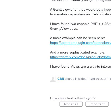
A Gantt view of entries would be a huge s
to visualise dependencies (relationshi
I have found two capable PHP <-> JS to
GravityView devs:
A basic example can be seen here:
https://upstreamplugin.com/extensions/
And a more sophisticated example:
https://dhtmlx.com/docs/products/dhtm
I have found Views are a way to intera
CBR
shared this idea
·
Mar 10, 2018
·
How important is this to you?
Not at all
Important