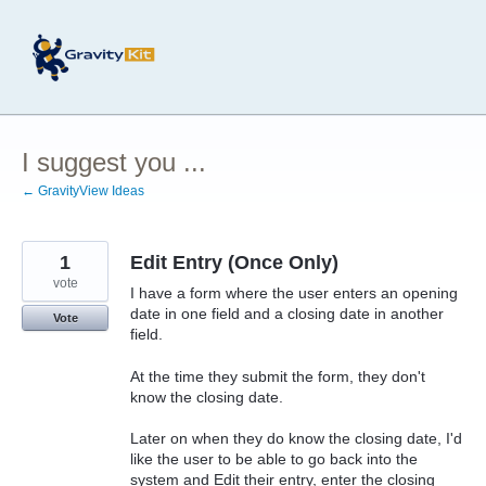
Skip
to
content
I suggest you ...
← GravityView Ideas
1
Edit Entry (Once Only)
vote
I have a form where the user enters an opening
date in one field and a closing date in another
Vote
field.
At the time they submit the form, they don't
know the closing date.
Later on when they do know the closing date, I'd
like the user to be able to go back into the
system and Edit their entry, enter the closing