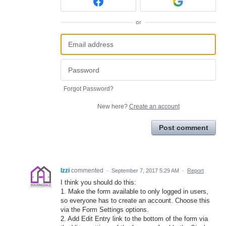
or
Forgot Password?
New here?
Create an account
Post comment
Izzi
commented
·
September 7, 2017 5:29 AM
·
Report
I think you should do this:
1. Make the form available to only logged in users,
so everyone has to create an account. Choose this
via the Form Settings options.
2. Add Edit Entry link to the bottom of the form via