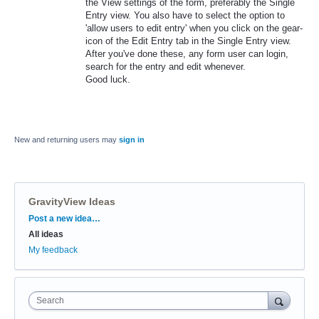
the View settings of the form, preferably the Single
Entry view. You also have to select the option to
'allow users to edit entry' when you click on the gear-
icon of the Edit Entry tab in the Single Entry view.
After you've done these, any form user can login,
search for the entry and edit whenever.
Good luck.
New and returning users may
sign in
GravityView Ideas
Categories
Post a new idea…
All ideas
My feedback
Search