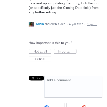
date and upon updating the Entry, lock the form
(or specifically just the Closing Date field) from
any further editing.
Adam
shared this idea
·
Aug 8, 2017
·
Report…
How important is this to you?
Not at all
Important
Critical
Add a comment…