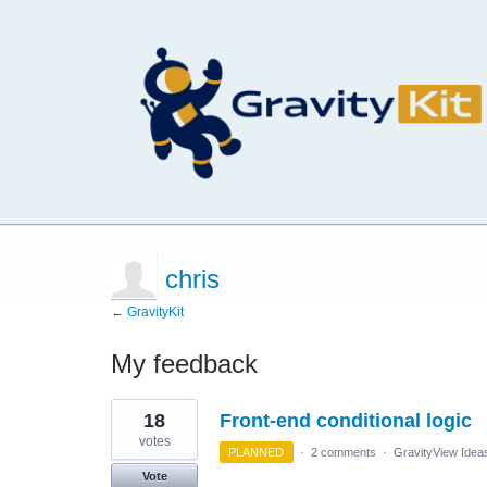
chris
← GravityKit
My feedback
1
18
Front-end conditional logic
result
found
votes
PLANNED
·
2 comments
·
GravityView Idea
Vote