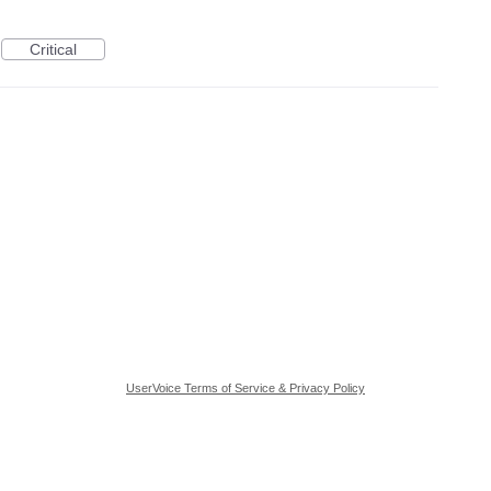
Critical
UserVoice Terms of Service & Privacy Policy