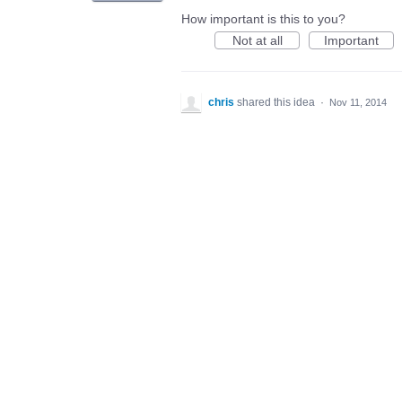
How important is this to you?
Not at all
Important
chris
shared this idea
·
Nov 11, 2014