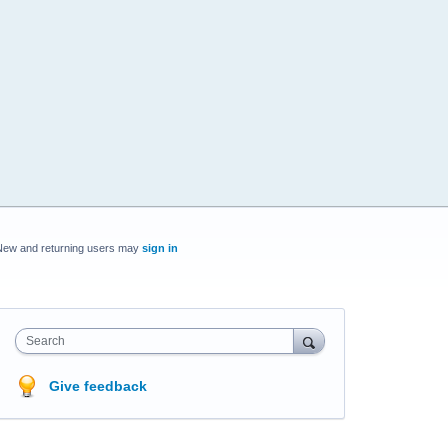
New and returning users may
sign in
Search
Give feedback