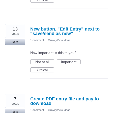
Critical
13
New button. "Edit Entry" next to
"save/send as new"
votes
1 comment
·
GravityView Ideas
Vote
How important is this to you?
Not at all
Important
Critical
7
Create PDF entry file and pay to
download
votes
1 comment
·
GravityView Ideas
Vote