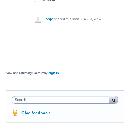
Jorge
shared this idea
·
Aug 6, 2014
New and returning users may
sign in
Search
Give feedback