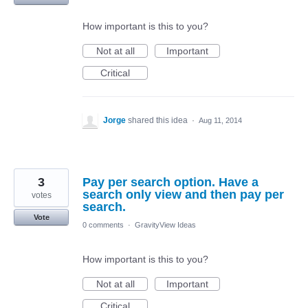
How important is this to you?
Not at all
Important
Critical
Jorge
shared this idea
·
Aug 11, 2014
3
Pay per search option. Have a
search only view and then pay per
votes
search.
Vote
0 comments
·
GravityView Ideas
How important is this to you?
Not at all
Important
Critical