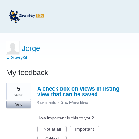
Jorge
← GravityKit
My feedback
4
5
A check box on views in listing
results
found
view that can be saved
votes
0 comments
·
GravityView Ideas
Vote
How important is this to you?
Not at all
Important