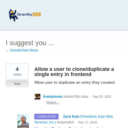
Skip
to
content
I suggest you ...
← GravityView Ideas
4
Allow a user to clone/duplicate a
single entry in frontend
votes
Allow user to duplicate an entry they created.
Vote
Anonymous
shared this idea
·
Sep 20, 2015
·
Report…
·
Zack Katz
(
President, Katz Web
COMPLETED
Services, Inc.
)
responded
·
Dec 17, 2019