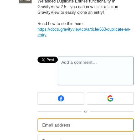
ADMIN
We added Duplicate Entries functionality in
GravityView 2.5—you can now click a link in
GravityView to easily clone an entry!
Read how to do this here:
https://docs.gravityview.co/article/663-duplicate-an-
entry
Add a comment…
or