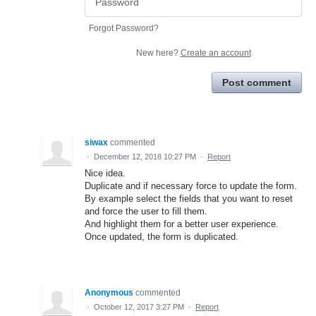
Forgot Password?
New here?
Create an account
Post comment
siwax
commented
·
December 12, 2018 10:27 PM
·
Report
Nice idea.
Duplicate and if necessary force to update the form.
By example select the fields that you want to reset
and force the user to fill them.
And highlight them for a better user experience.
Once updated, the form is duplicated.
Anonymous
commented
·
October 12, 2017 3:27 PM
·
Report