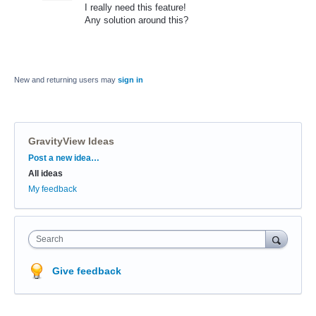
I really need this feature!
Any solution around this?
New and returning users may
sign in
GravityView Ideas
Categories
Post a new idea…
All ideas
My feedback
Search
Give feedback