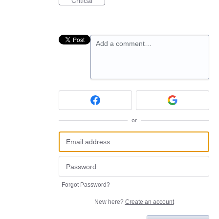
Critical
Add a comment…
or
Forgot Password?
New here?
Create an account