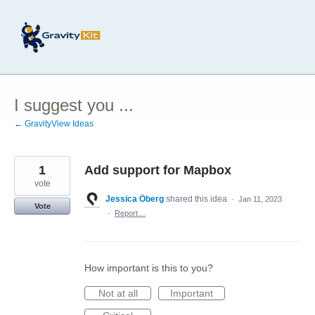
Skip
to
content
I suggest you ...
← GravityView Ideas
1
Add support for Mapbox
vote
Jessica Öberg
shared this idea
·
Jan 11, 2023
Vote
·
Report…
How important is this to you?
Not at all
Important