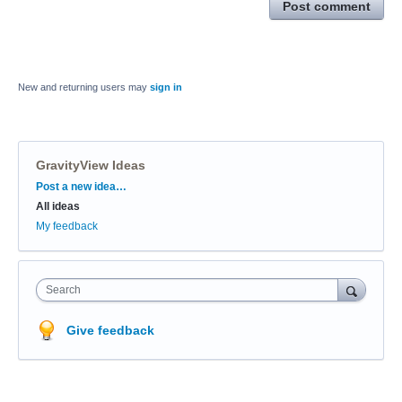
Post comment
New and returning users may
sign in
GravityView Ideas
Categories
Post a new idea…
All ideas
My feedback
Search
Give feedback