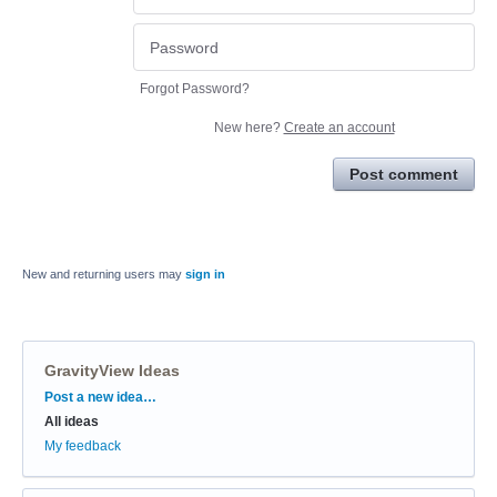
Forgot Password?
New here?
Create an account
Post comment
New and returning users may
sign in
GravityView Ideas
Categories
Post a new idea…
All ideas
My feedback