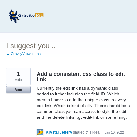
Skip
to
content
I suggest you ...
← GravityView Ideas
1
Add a consistent css class to edit
link
vote
Currently the edit link has a dymanic class
Vote
added to it that includes the field ID. Which
means I have to add the unique class to every
edit link. Which is kind of silly. There should be a
common class you can access to style the edit
and the delete links. .gv-edit-link or something.
Krystal Jeffery
shared this idea
·
Jan 10, 2022