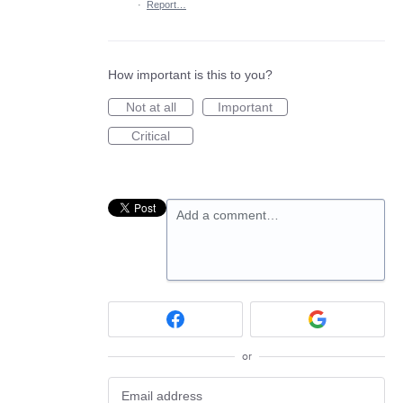
·
Report…
How important is this to you?
Not at all
Important
Critical
Add a comment…
or