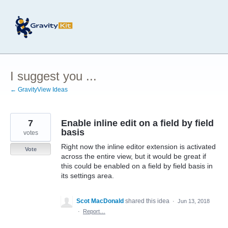
Skip
to
content
I suggest you ...
← GravityView Ideas
7
Enable inline edit on a field by field
basis
votes
Right now the inline editor extension is activated
Vote
across the entire view, but it would be great if
this could be enabled on a field by field basis in
its settings area.
Scot MacDonald
shared this idea
·
Jun 13, 2018
·
Report…