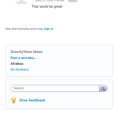
·
June 21, 2018 2:46 AM
·
Report
That would be great!
New and returning users may
sign in
GravityView Ideas
Categories
Post a new idea…
All ideas
My feedback
Search
Give feedback