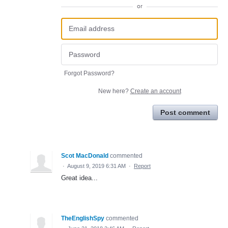
or
Forgot Password?
New here?
Create an account
Post comment
Scot MacDonald
commented
·
August 9, 2019 6:31 AM
·
Report
Great idea...
TheEnglishSpy
commented