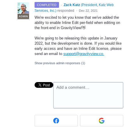
·
Zack Katz
(
President, Katz Web
COMPLETED
Services, Inc.
)
responded
·
Dec 22, 2021
ADMIN
We're excited to let you know that we've added the
ability to enable Inline Edit per-field when editing on
the front-end in GravityView!👋
We're going to be releasing this update in January
2022, but the development is done. If you would like
early access and have an Inline Edit license, please
send an email to
support@gravityview.co.
Show previous admin responses
(1)
Add a comment…