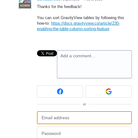
ADMIN
Thanks for the feedback!
You can sort GravityView tables by following this
how-to:
https://docs.gravityview.co/article/230-
enabling-the-table-column-sorting-feature
Add a comment…
or