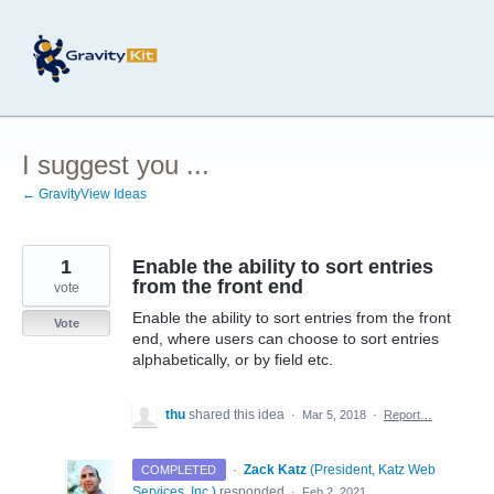
Skip
to
content
I suggest you ...
← GravityView Ideas
1
Enable the ability to sort entries
from the front end
vote
Enable the ability to sort entries from the front
Vote
end, where users can choose to sort entries
alphabetically, or by field etc.
thu
shared this idea
·
Mar 5, 2018
·
Report…
·
Zack Katz
(
President, Katz Web
COMPLETED
Services, Inc.
)
responded
·
Feb 2, 2021