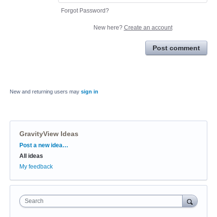
Forgot Password?
New here?
Create an account
Post comment
New and returning users may
sign in
GravityView Ideas
Categories
Post a new idea…
All ideas
My feedback
Search